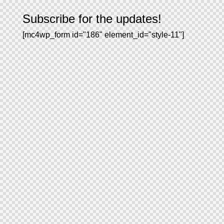
Subscribe for the updates!
[mc4wp_form id="186" element_id="style-11"]